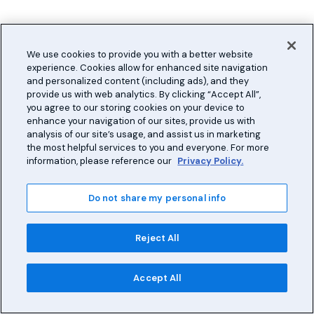
We use cookies to provide you with a better website
experience. Cookies allow for enhanced site navigation
and personalized content (including ads), and they
provide us with web analytics. By clicking “Accept All”,
you agree to our storing cookies on your device to
enhance your navigation of our sites, provide us with
analysis of our site’s usage, and assist us in marketing
the most helpful services to you and everyone. For more
information, please reference our
Privacy Policy.
Do not share my personal info
Reject All
Accept All