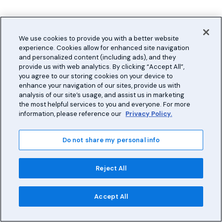
We use cookies to provide you with a better website
experience. Cookies allow for enhanced site navigation
and personalized content (including ads), and they
provide us with web analytics. By clicking “Accept All”,
you agree to our storing cookies on your device to
enhance your navigation of our sites, provide us with
analysis of our site’s usage, and assist us in marketing
the most helpful services to you and everyone. For more
information, please reference our
Privacy Policy.
Do not share my personal info
Reject All
Accept All