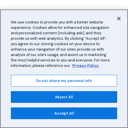
We use cookies to provide you with a better website
experience. Cookies allow for enhanced site navigation
and personalized content (including ads), and they
provide us with web analytics. By clicking “Accept All”,
you agree to our storing cookies on your device to
enhance your navigation of our sites, provide us with
analysis of our site’s usage, and assist us in marketing
the most helpful services to you and everyone. For more
information, please reference our
Privacy Policy.
Do not share my personal info
Reject All
Accept All