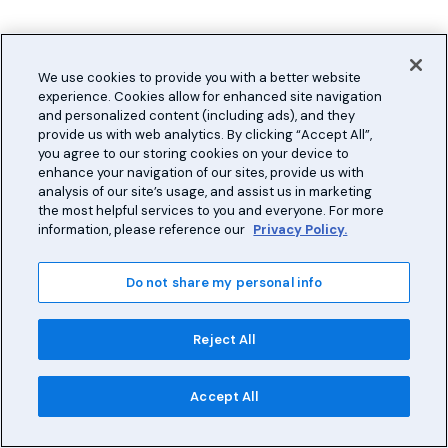
We use cookies to provide you with a better website
experience. Cookies allow for enhanced site navigation
and personalized content (including ads), and they
provide us with web analytics. By clicking “Accept All”,
you agree to our storing cookies on your device to
enhance your navigation of our sites, provide us with
analysis of our site’s usage, and assist us in marketing
the most helpful services to you and everyone. For more
information, please reference our
Privacy Policy.
Do not share my personal info
Reject All
Accept All